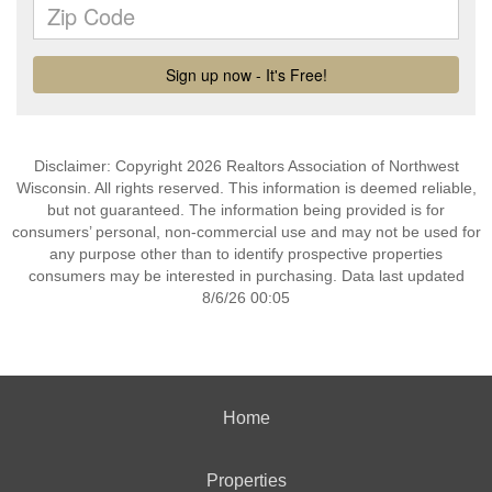
Disclaimer: Copyright 2026 Realtors Association of Northwest
Wisconsin. All rights reserved. This information is deemed reliable,
but not guaranteed. The information being provided is for
consumers’ personal, non-commercial use and may not be used for
any purpose other than to identify prospective properties
consumers may be interested in purchasing. Data last updated
8/6/26 00:05
Home
Properties