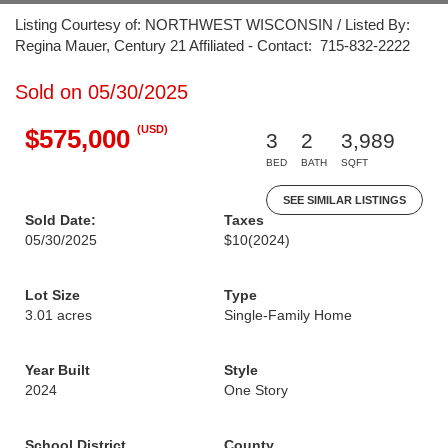
Listing Courtesy of: NORTHWEST WISCONSIN / Listed By:
Regina Mauer, Century 21 Affiliated - Contact: 715-832-2222
Sold on 05/30/2025
(USD)
$575,000
3
2
3,989
BED
BATH
SQFT
SEE SIMILAR LISTINGS
Sold Date:
Taxes
05/30/2025
$10
(2024)
Lot Size
Type
3.01 acres
Single-Family Home
Year Built
Style
2024
One Story
School District
County