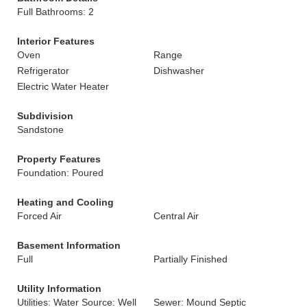
Full Bathrooms: 2
Interior Features
Oven
Range
Refrigerator
Dishwasher
Electric Water Heater
Subdivision
Sandstone
Property Features
Foundation: Poured
Heating and Cooling
Forced Air
Central Air
Basement Information
Full
Partially Finished
Utility Information
Utilities: Water Source: Well
Sewer: Mound Septic