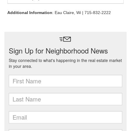
Additional Information
: Eau Claire, Wi | 715-832-2222