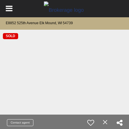
E8852 525th Avenue Elk Mound, WI 54739
SOLD
Contact agent