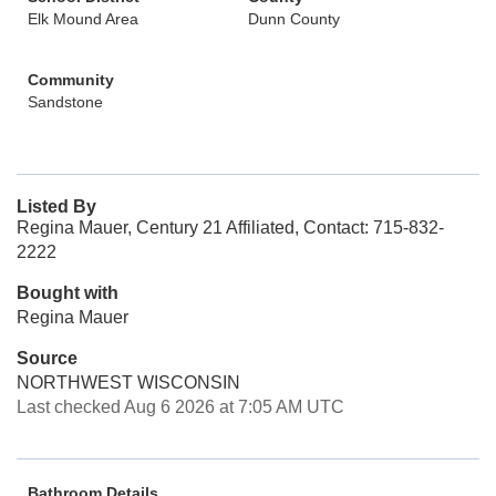
Elk Mound Area
Dunn County
Community
Sandstone
Listed By
Regina Mauer, Century 21 Affiliated, Contact: 715-832-
2222
Bought with
Regina Mauer
Source
NORTHWEST WISCONSIN
Last checked Aug 6 2026 at 7:05 AM UTC
Bathroom Details