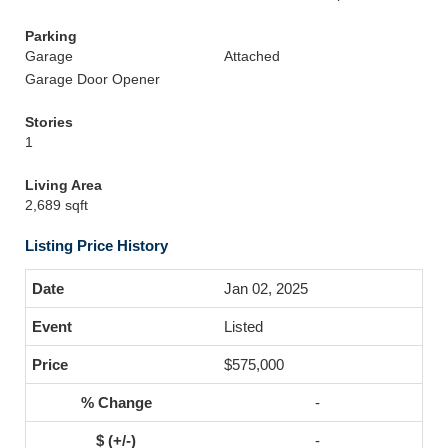
Parking
Garage
Attached
Garage Door Opener
Stories
1
Living Area
2,689 sqft
Listing Price History
Jan 02, 2025
Listed
$575,000
-
-