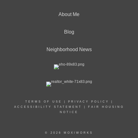
About Me
Blog
Neighborhood News
TERMS OF USE
|
PRIVACY POLICY
|
ACCESSIBILITY STATEMENT
|
FAIR HOUSING
NOTICE
© 2026 MOXIWORKS